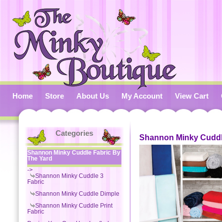
Home
Store
About Us
My Account
View Cart
Categories
Shannon Minky Cuddl
Shannon Minky Cuddle Fabric By
The Yard
->
Shannon Minky Cuddle 3
Fabric
Shannon Minky Cuddle Dimple
Shannon Minky Cuddle Print
Fabric