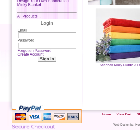
Design Your Own Handcrafted
Minky Blanket
All Products ...
Login
Email
Password
Forgotten Password
Create Account
Shannon Minky Cuddle 3 Fa
::
Home
::
View Cart
::
S
Web Design
by:
Her