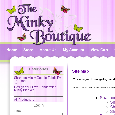
Home
Store
About Us
My Account
View Cart
Categories
Site Map
Shannon Minky Cuddle Fabric By
To assist you in navigating our s
The Yard
->
Design Your Own Handcrafted
If you are having difficulty in locat
Minky Blanket
Shannon
All Products ...
Sh
Login
Sh
Sh
Email