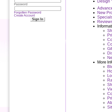
Design 
Password
Advanc
New Pro
Forgotten Password
Create Account
Special
Review
Informat
Sh
Pr
Co
Co
Gi
Di
Ne
More In
Bl
H
Lo
Ra
Sh
Vi
Co
Pr
Ab
Si