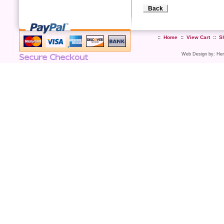
Back
::
Home
::
View Cart
::
S
Web Design
by:
Her