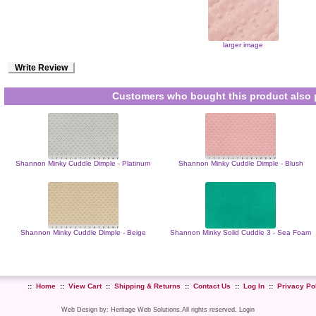
larger image
Write Review
Customers who bought this product also 
Shannon Minky Cuddle Dimple - Platinum
Shannon Minky Cuddle Dimple - Blush
Shannon Minky Cuddle Dimple - Beige
Shannon Minky Solid Cuddle 3 - Sea Foam
::
Home
::
View Cart
::
Shipping & Returns
::
Contact Us
::
Log In
::
Privacy Po
Web Design
by:
Heritage Web Solutions
.All rights reserved.
Login