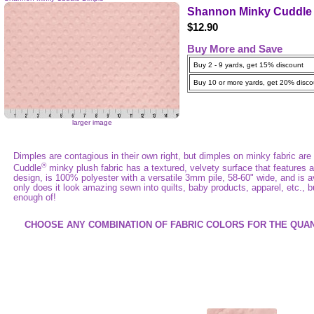
Shannon Minky Cuddle 
$12.90
Buy More and Save
Buy 2 - 9 yards, get 15% discount
Buy 10 or more yards, get 20% disco
larger image
Dimples are contagious in their own right, but dimples on minky fabric are 
®
Cuddle
minky plush fabric has a textured, velvety surface that features
design, is 100% polyester with a versatile 3mm pile, 58-60" wide, and is av
only does it look amazing sewn into quilts, baby products, apparel, etc., bu
enough of!
CHOOSE ANY COMBINATION OF FABRIC COLORS FOR THE QUAN