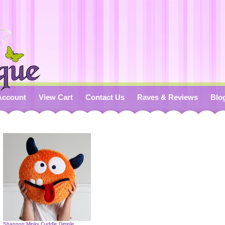
Account
View Cart
Contact Us
Raves & Reviews
Blo
Shannon Minky Cuddle Dimple