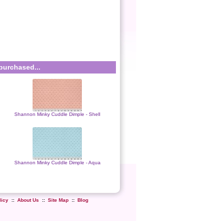
purchased...
Shannon Minky Cuddle Dimple - Shell
Shannon Minky Cuddle Dimple - Aqua
licy
::
About Us
::
Site Map
::
Blog