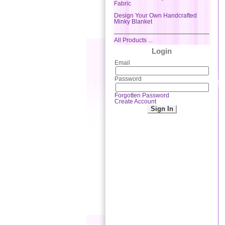
Fabric
Design Your Own Handcrafted
Minky Blanket
All Products ...
Login
Email
Password
Forgotten Password
Create Account