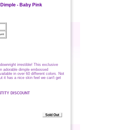
Dimple - Baby Pink
unt
downright irrestible! This exclusive
 an adorable dimple embossed
ailable in over 60 different colors. Not
t it has a nice skin feel we can't get
TITY DISCOUNT
Sold Out