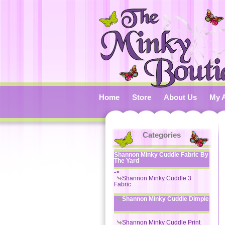
Home
Store
About Us
My 
Categories
Shannon Minky Cuddle Fabric By
The Yard
->
Shannon Minky Cuddle 3
Fabric
Shannon Minky Cuddle Dimple
Shannon Minky Cuddle Print