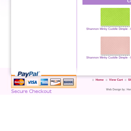
C
Shannon Minky Cuddle Dimple - 
Shannon Minky Cuddle Dimple - 
::
Home
::
View Cart
::
S
Web Design
by:
Her