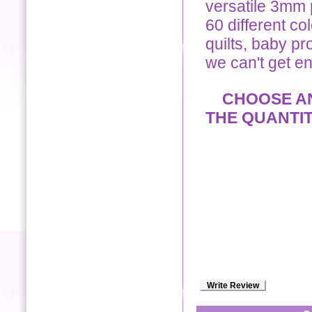
versatile 3mm p
60 different co
quilts, baby pro
we can't get e
CHOOSE ANY
THE QUANTI
Write Review