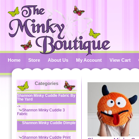
Home
Store
About Us
My Account
View Cart
Categories
Shannon Minky Cuddle Fabric By
The Yard
->
Shannon Minky Cuddle 3
Fabric
Shannon Minky Cuddle Dimple
Shannon Minky Cuddle Print