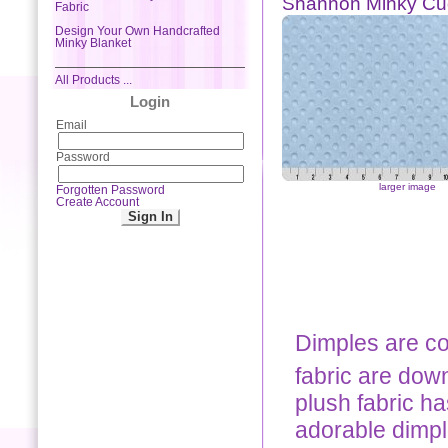
Shannon Minky Cu
Fabric
Design Your Own Handcrafted
Minky Blanket
All Products ...
Login
Email
Password
larger image
Forgotten Password
Create Account
Dimples are co
fabric are down
plush fabric ha
adorable dimpl