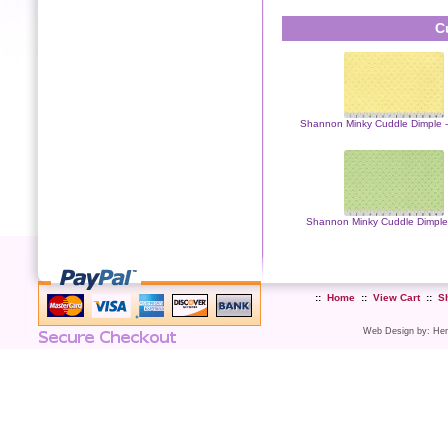
C
Shannon Minky Cuddle Dimple 
Shannon Minky Cuddle Dimple
::
Home
::
View Cart
::
S
Web Design
by:
Her