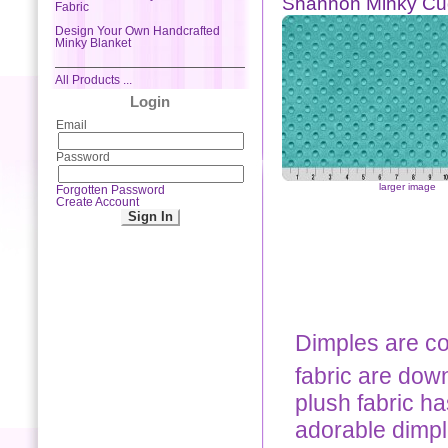
Shannon Minky Cu
Fabric
Design Your Own Handcrafted
Minky Blanket
All Products ...
Login
Email
Password
larger image
Forgotten Password
Create Account
Dimples are co
fabric are down
plush fabric ha
adorable dimpl