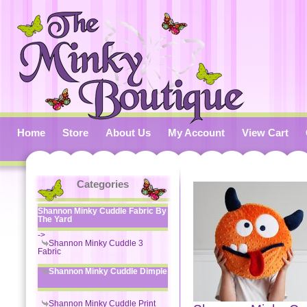
Home
Store
About Us
My Account
View Cart
Categories
Shannon Minky Cuddle Fabric By
The Yard
->
Shannon Minky Cuddle 3
Fabric
Shannon Minky Cuddle Dimple
Shannon Minky Cuddle Print