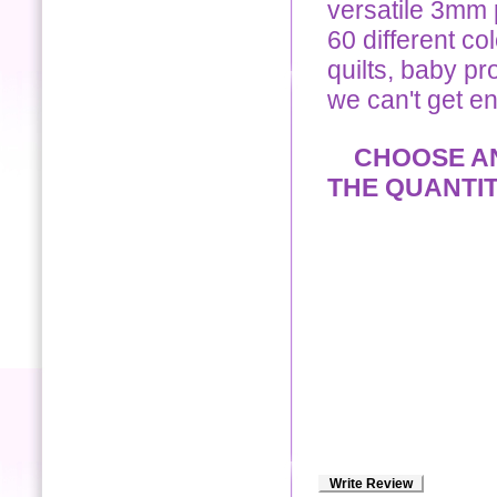
versatile 3mm p
60 different co
quilts, baby pro
we can't get e
CHOOSE ANY
THE QUANTI
Write Review