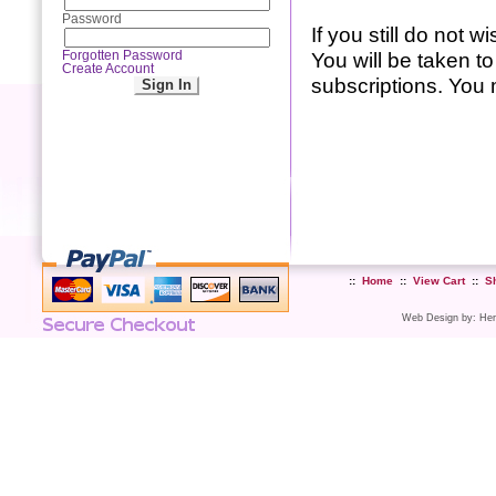
Password
If you still do not 
You will be taken 
Forgotten Password
Create Account
subscriptions. You m
::
Home
::
View Cart
::
S
Web Design
by:
Her