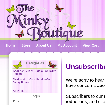
Home
Store
About Us
My Account
View Cart
Categories
Unsubscribe
Shannon Minky Cuddle Fabric By
The Yard
->
We're sorry to hear
Design Your Own Handcrafted
Minky Blanket
have concerns abou
All Products ...
Subscribers to our 
Login
reductions, and sit
Email